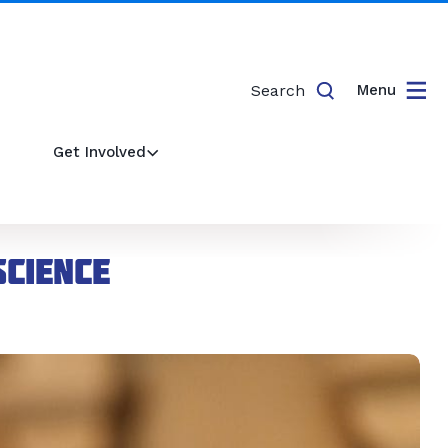
Search
Menu
Get Involved
cience