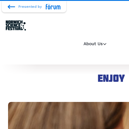
Presented by
About Us
Enjoy