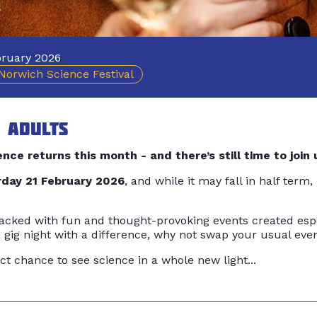
ruary 2026
Norwich Science Festival
 adults
nce returns this month - and there’s still time to join 
day 21 February 2026
, and while it may fall in half term,
cked with fun and thought-provoking events created espe
 a gig night with a difference, why not swap your usual e
ct chance to see science in a whole new light...