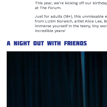
This year, we're kicking off our birthda
at The Forum.
Just for adults (18+), this unmissable 
from LUSH Norwich, artist Alice Lee, B
immerse yourself in the teeny, tiny wor
incredible years!
A night out with friends