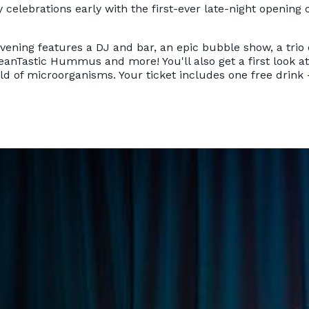
y celebrations early with the first-ever late-night opening 
evening features a DJ and bar, an epic bubble show, a trio
eanTastic Hummus and more! You'll also get a first look a
ld of microorganisms. Your ticket includes one free drink 