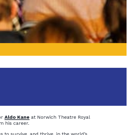
or
Aldo Kane
at Norwich Theatre Royal
m his career.
 to survive, and thrive, in the world’s