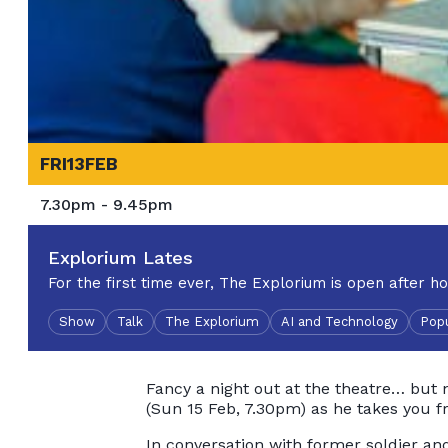
FRI
13
FEB
7.30pm - 9.45pm
Explorium Lates
For the first time ever, The Explorium is open after ho
Show
Talk
The Explorium
AI and Technology
Popu
Fancy a night out at the theatre… but 
(Sun 15 Feb, 7.30pm) as he takes you f
In conversation with former soldier and 