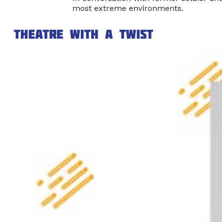
most extreme environments.
Theatre with a Twist