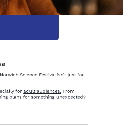
us!
 Norwich Science Festival isn’t just for
cially for
adult audiences.
From
vening plans for something unexpected?