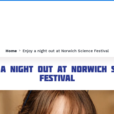
Home
Enjoy a night out at Norwich Science Festival
 a night out at Norwich S
Festival