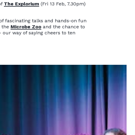
of
The Explorium
(Fri 13 Feb, 7.30pm)
 of fascinating talks and hands-on fun
t the
Microbe Zoo
and the chance to
- our way of saying cheers to ten