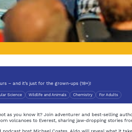
urs – and it’s just for the grown-ups (18+)!
lar Science
Wildlife and Animals
Chemistry
For Adults
not as you know it? Join adventurer and best-selling auth
rom volcanoes to Everest, sharing jaw-dropping stories fro
podcast host Michael Coates, Aldo will reveal what it takes