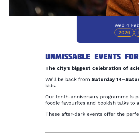
Wed 4 Feb
2026
Unmissable events for
The city’s biggest celebration of scie
We’ll be back from
Saturday 14–Satur
kids.
Our tenth-anniversary programme is pa
foodie favourites and bookish talks to
These after-dark events offer the perfe