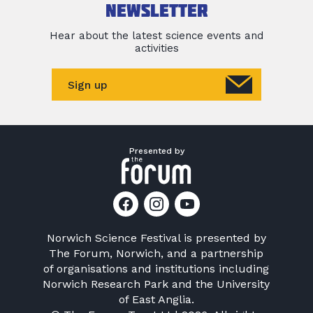
newsletter
Hear about the latest science events and
activities
Sign up
Presented by
Norwich Science Festival is presented by
The Forum, Norwich
, and a partnership
of organisations and institutions including
Norwich Research Park
and the
University
of East Anglia
.