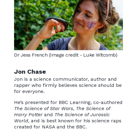
Dr Jess French (Image credit - Luke Witcomb)
Jon Chase
Jon is a science communicator, author and
rapper who firmly believes science should be
for everyone.
He’s presented for BBC Learning, co-authored
The Science of Star Wars
,
The Science of
Harry Potter
and
The Science of Jurassic
World
, and is best known for his science raps
created for NASA and the BBC.