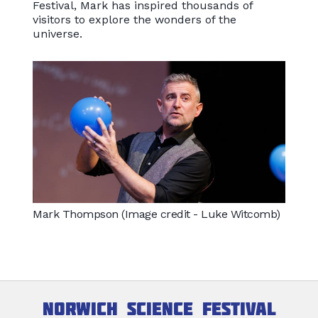
Festival, Mark has inspired thousands of
visitors to explore the wonders of the
universe.
Mark Thompson (Image credit - Luke Witcomb)
Norwich Science Festival