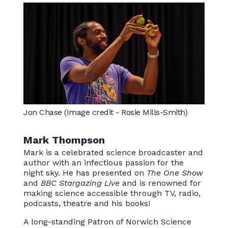
Jon Chase (Image credit - Rosie Mills-Smith)
Mark Thompson
Mark is a celebrated science broadcaster and
author with an infectious passion for the
night sky. He has presented on
The One Show
and
BBC Stargazing Live
and is renowned for
making science accessible through TV, radio,
podcasts, theatre and his books!
A long-standing Patron of Norwich Science