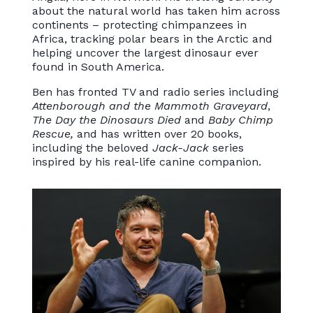
about the natural world has taken him across
continents – protecting chimpanzees in
Africa, tracking polar bears in the Arctic and
helping uncover the largest dinosaur ever
found in South America.
Ben has fronted TV and radio series including
Attenborough and the Mammoth Graveyard
,
The Day the Dinosaurs Died
and
Baby Chimp
Rescue,
and has written over 20 books,
including the beloved
Jack-Jack
series
inspired by his real-life canine companion.