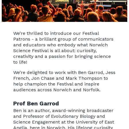
We’re thrilled to introduce our Festival
Patrons - a brilliant group of communicators
and educators who embody what Norwich
Science Festival is all about: curiosity,
creativity and a passion for bringing science
to life!
We’re delighted to work with Ben Garrod, Jess
French, Jon Chase and Mark Thompson to
help champion the Festival and inspire
audiences across Norwich and Norfolk.
Prof Ben Garrod
Ben is an author, award-winning broadcaster
and Professor of Evolutionary Biology and
Science Engagement at the University of East
Anglia, here in Norwich. His lifelong curiosity