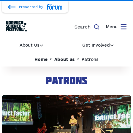
Presented by
Search
Menu
About Us
Get Involved
Home
About us
Patrons
Patrons