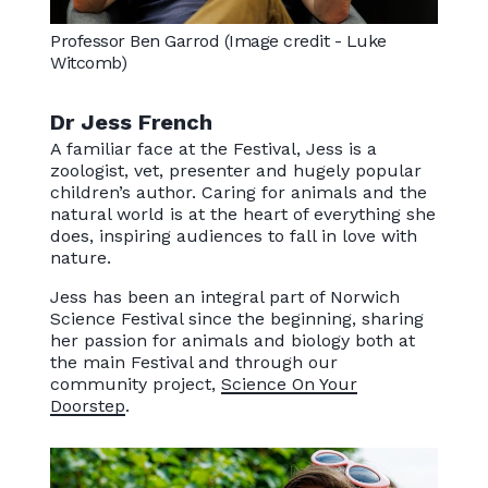
Professor Ben Garrod (Image credit - Luke
Witcomb)
Dr Jess French
A familiar face at the Festival, Jess is a
zoologist, vet, presenter and hugely popular
children’s author. Caring for animals and the
natural world is at the heart of everything she
does, inspiring audiences to fall in love with
nature.
Jess has been an integral part of Norwich
Science Festival since the beginning, sharing
her passion for animals and biology both at
the main Festival and through our
community project,
Science On Your
Doorstep
.