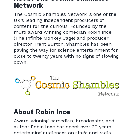
Network
The Cosmic Shambles Network is one of the
UK’s leading independent producers of
content for the curious. Founded by the
multi award winning comedian Robin Ince
(The Infinite Monkey Cage) and producer,
director Trent Burton, Shambles has been
paving the way for science entertainment for
close to twenty years with no signs of slowing
down.
About Robin Ince
Award-winning comedian, broadcaster, and
author Robin Ince has spent over 30 years
entertaining audiences on stage and radio,