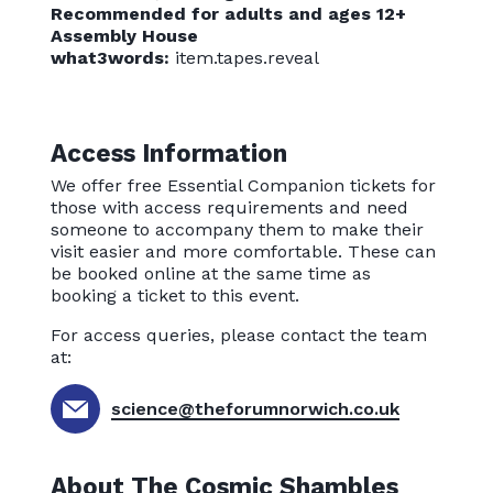
Recommended for adults and ages 12+
Assembly House
what3words:
item.tapes.reveal
Access Information
We offer free Essential Companion tickets for
those with access requirements and need
someone to accompany them to make their
visit easier and more comfortable. These can
be booked online at the same time as
booking a ticket to this event.
For access queries, please contact the team
at:
science@theforumnorwich.co.uk
About The Cosmic Shambles