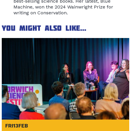
best-selling science books. Her latest, Blue
Machine, won the 2024 Wainwright Prize for
writing on Conservation.
You might also like...
FRI
13
FEB