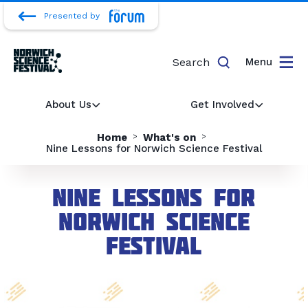
Presented by
Search
Menu
About Us
Get Involved
Home
What's on
Nine Lessons for Norwich Science Festival
Nine Lessons for
Norwich Science
Festival