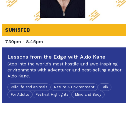
SUN
15
FEB
7.30pm - 8.45pm
Lessons from the Edge with Aldo Kane
Step into the world’s most hostile and awe-inspiring
environments with adventurer and best-selling author,
Aldo Kane.
Wildlife and Animals
Nature & Environment
Talk
For Adults
Festival Highlights
Mind and Body