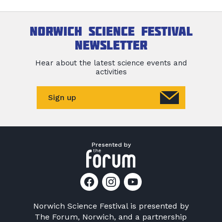
Norwich Science Festival
newsletter
Hear about the latest science events and
activities
Sign up
Presented by
Norwich Science Festival is presented by
The Forum, Norwich
, and a partnership