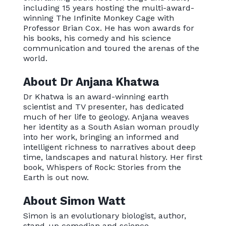
including 15 years hosting the multi-award-
winning The Infinite Monkey Cage with
Professor Brian Cox. He has won awards for
his books, his comedy and his science
communication and toured the arenas of the
world.
About Dr Anjana Khatwa
Dr Khatwa is an award-winning earth
scientist and TV presenter, has dedicated
much of her life to geology. Anjana weaves
her identity as a South Asian woman proudly
into her work, bringing an informed and
intelligent richness to narratives about deep
time, landscapes and natural history. Her first
book, Whispers of Rock: Stories from the
Earth is out now.
About Simon Watt
Simon is an evolutionary biologist, author,
stand-up comedian and science