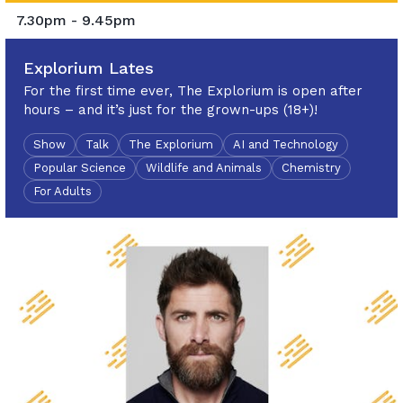
7.30pm - 9.45pm
Explorium Lates
For the first time ever, The Explorium is open after
hours – and it’s just for the grown-ups (18+)!
Show
Talk
The Explorium
AI and Technology
Popular Science
Wildlife and Animals
Chemistry
For Adults