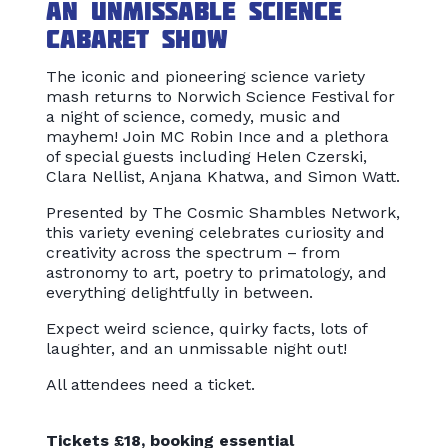
An unmissable science
cabaret show
The iconic and pioneering science variety
mash returns to Norwich Science Festival for
a night of science, comedy, music and
mayhem! Join MC Robin Ince and a plethora
of special guests including Helen Czerski,
Clara Nellist, Anjana Khatwa, and Simon Watt.
Presented by The Cosmic Shambles Network,
this variety evening celebrates curiosity and
creativity across the spectrum – from
astronomy to art, poetry to primatology, and
everything delightfully in between.
Expect weird science, quirky facts, lots of
laughter, and an unmissable night out!
All attendees need a ticket.
Tickets £18, booking essential