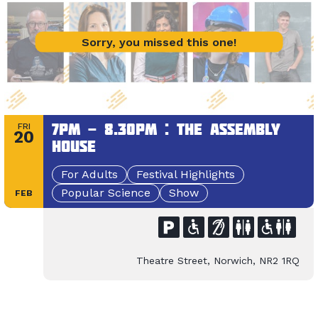
Sorry, you missed this one!
7pm - 8.30pm : The Assembly
FRI
20
House
For Adults
Festival Highlights
Popular Science
Show
FEB
Theatre Street, Norwich, NR2 1RQ