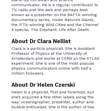
communicator. He is a regular contributor to
TV, radio and the web and perhaps best
known as a presenter on the BAFTA-winning
documentary series, Inside Nature’s Giants,
the IFTA-winning Wild Cities and the Channel
4 special, The Elephant: Life After Death.
About Dr Clara Nellist
Clara is a particle physicist. She is Assistant
Professor of Physics at the University of
Amsterdam and works at CERN on the ATLAS
experiment. She is one of the most popular
physics communicators online with half a
million followers.
About Dr Helen Czerski
Helen is a physicist, first and foremost, but
she’s acquired a few other labels along the
way: oceanographer, presenter, author and
bubble enthusiast. She is the author of two