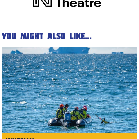
You might also like...