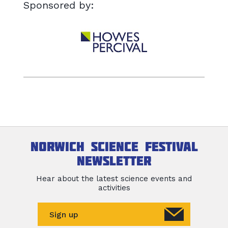
Sponsored by:
Norwich Science Festival
newsletter
Hear about the latest science events and
activities
Sign up