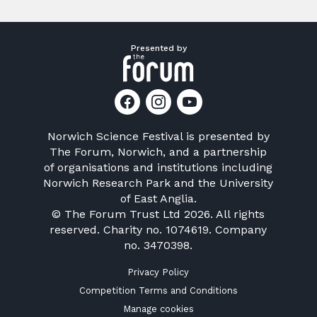
Presented by
Norwich Science Festival is presented by
The Forum, Norwich
, and a partnership
of organisations and institutions including
Norwich Research Park
and the
University
of East Anglia
.
© The Forum Trust Ltd 2026. All rights
reserved. Charity no. 1074619. Company
no. 3470398.
Privacy Policy
Competition Terms and Conditions
Manage cookies