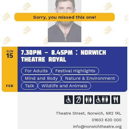
Sorry, you missed this one!
7.30pm - 8.45pm : Norwich
SUN
15
Theatre Royal
For Adults
Festival Highlights
Mind and Body
Nature & Environment
Talk
Wildlife and Animals
FEB
Theatre Street, Norwich, NR2 1RL
01603 630 000
info@norwichtheatre.org