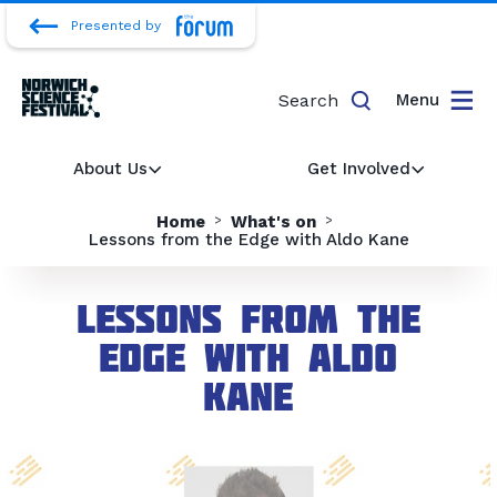
Presented by
Search
Menu
About Us
Get Involved
Home
What's on
Lessons from the Edge with Aldo Kane
Lessons from the
Edge with Aldo
Kane