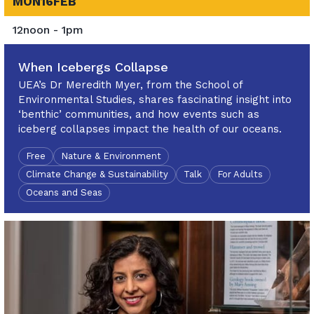
MON
16
FEB
12noon - 1pm
When Icebergs Collapse
UEA’s Dr Meredith Myer, from the School of
Environmental Studies, shares fascinating insight into
‘benthic’ communities, and how events such as
iceberg collapses impact the health of our oceans.
Free
Nature & Environment
Climate Change & Sustainability
Talk
For Adults
Oceans and Seas