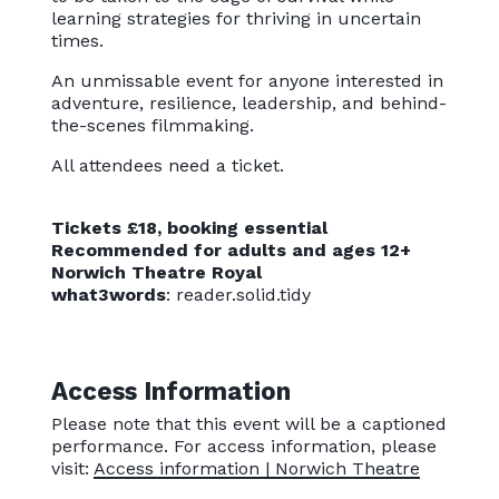
learning strategies for thriving in uncertain
times.
An unmissable event for anyone interested in
adventure, resilience, leadership, and behind-
the-scenes filmmaking.
All attendees need a ticket.
Tickets £18, booking essential
Recommended for adults and ages 12+
Norwich Theatre Royal
what3words
: reader.solid.tidy
Access Information
Please note that this event will be a captioned
performance. For access information, please
visit:
Access information | Norwich Theatre