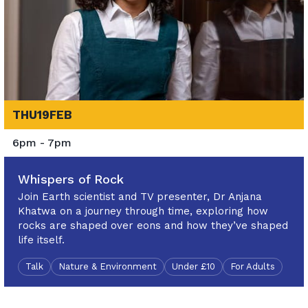
THU
19
FEB
6pm - 7pm
Whispers of Rock
Join Earth scientist and TV presenter, Dr Anjana
Khatwa on a journey through time, exploring how
rocks are shaped over eons and how they’ve shaped
life itself.
Talk
Nature & Environment
Under £10
For Adults