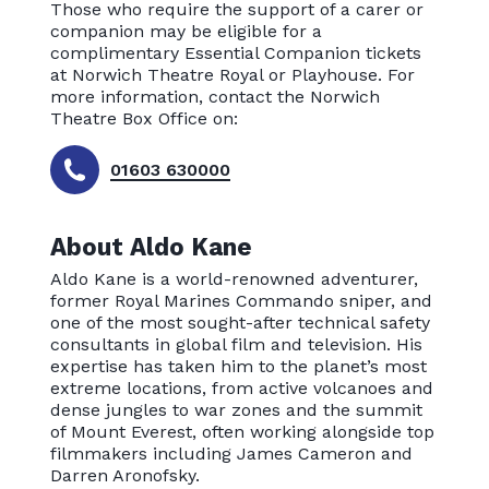
Those who require the support of a carer or
companion may be eligible for a
complimentary Essential Companion tickets
at Norwich Theatre Royal or Playhouse. For
more information, contact the Norwich
Theatre Box Office on:
01603 630000
About Aldo Kane
Aldo Kane is a world-renowned adventurer,
former Royal Marines Commando sniper, and
one of the most sought-after technical safety
consultants in global film and television. His
expertise has taken him to the planet’s most
extreme locations, from active volcanoes and
dense jungles to war zones and the summit
of Mount Everest, often working alongside top
filmmakers including James Cameron and
Darren Aronofsky.