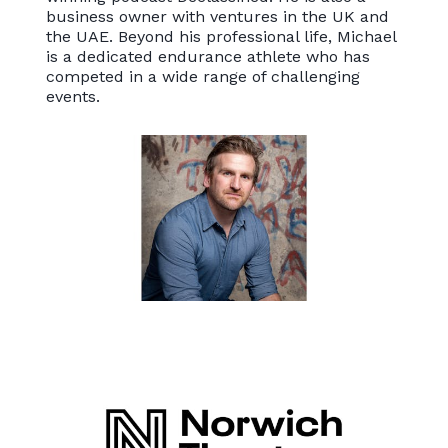
business owner with ventures in the UK and
the UAE. Beyond his professional life, Michael
is a dedicated endurance athlete who has
competed in a wide range of challenging
events.