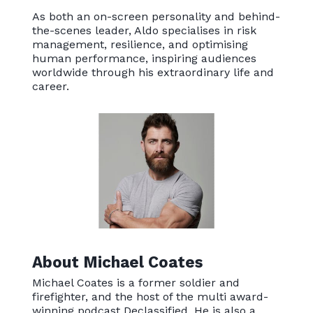
As both an on-screen personality and behind-
the-scenes leader, Aldo specialises in risk
management, resilience, and optimising
human performance, inspiring audiences
worldwide through his extraordinary life and
career.
About Michael Coates
Michael Coates is a former soldier and
firefighter, and the host of the multi award-
winning podcast Declassified. He is also a