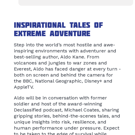
Inspirational tales of
extreme adventure
Step into the world’s most hostile and awe-
inspiring environments with adventurer and
best-selling author, Aldo Kane. From
volcanoes and jungles to war zones and
Everest, Aldo has faced danger at every turn -
both on screen and behind the camera for
the BBC, National Geographic, Disney+ and
AppleTV.
Aldo will be in conversation with former
soldier and host of the award-winning
Declassified podcast, Michael Coates, sharing
gripping stories, behind-the-scenes tales, and
unique insights into risk, resilience, and
human performance under pressure. Expect
to be taken to the edge of survival while