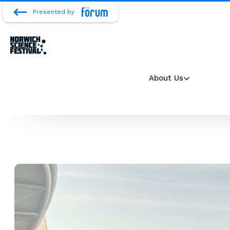
Presented by
About Us