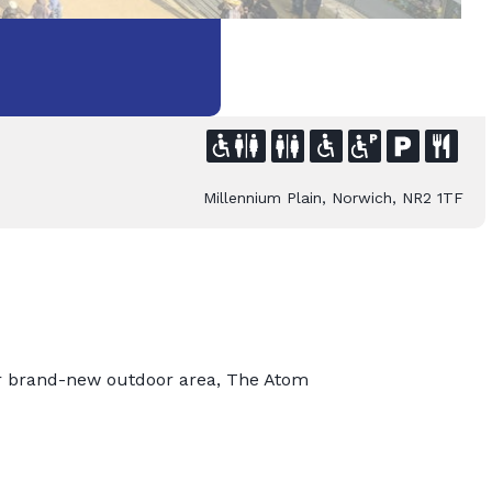
Millennium Plain, Norwich, NR2 1TF
r brand-new outdoor area, The Atom