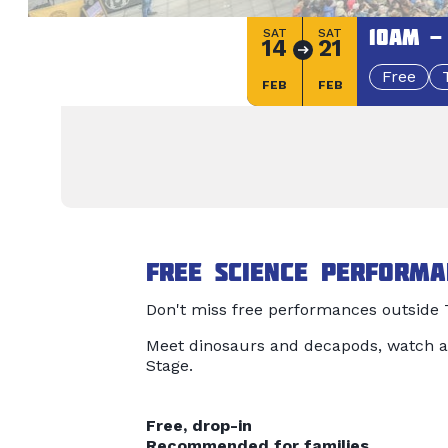
10am -
SAT
SAT
14
21
Free
FEB
FEB
Free science performa
Don't miss free performances outside T
Meet dinosaurs and decapods, watch a
Stage.
Free, drop-in
Recommended for families