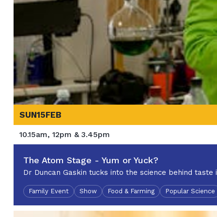
SUN
15
FEB
10.15am, 12pm & 3.45pm
The Atom Stage - Yum or Yuck?
Dr Duncan Gaskin tucks into the science behind taste 
Family Event
Show
Food & Farming
Popular Science