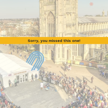
Sorry, you missed this one!