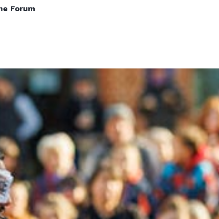
The Forum