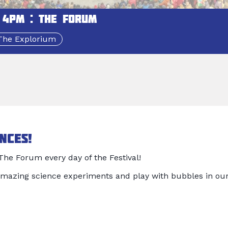
 4pm : The Forum
The Explorium
nces!
he Forum every day of the Festival!
mazing science experiments and play with bubbles in ou