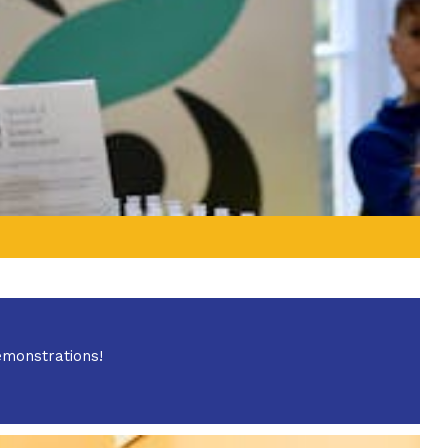
emonstrations!