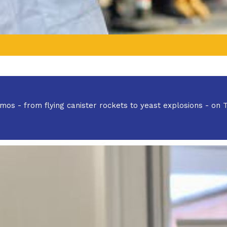
 demos - from flying canister rockets to yeast explosions - on