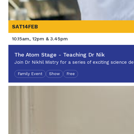
SAT
14
FEB
10.15am, 12pm & 3.45pm
The Atom Stage - Teaching Dr Nik
Join Dr Nikhil Mistry for a series of exciting science
Family Event
Show
Free