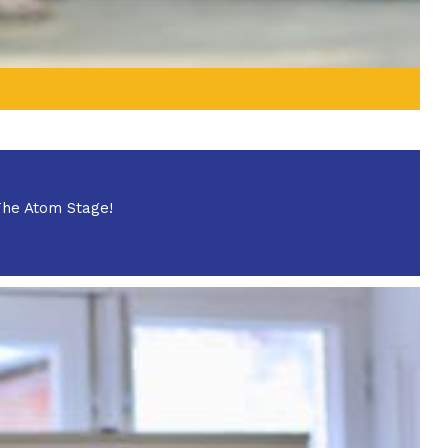
 The Atom Stage!