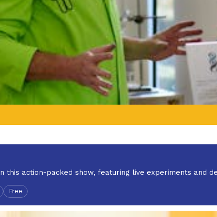
in this action-packed show, featuring live experiments and d
Free