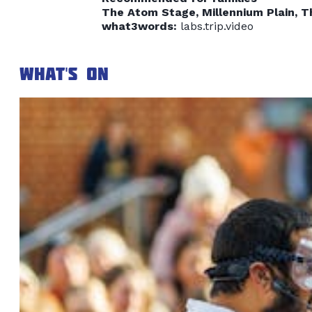
The Atom Stage, Millennium Plain, 
what3words:
labs.trip.video
What's on