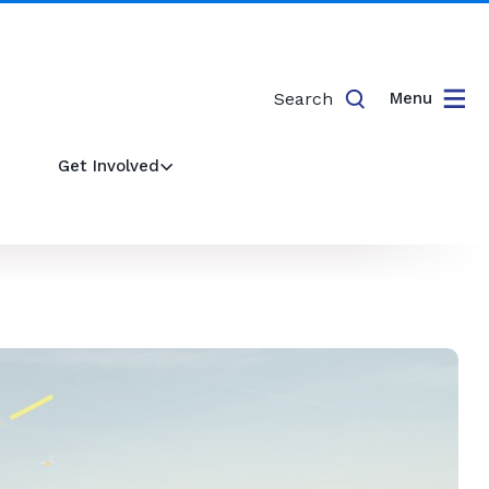
Search
Menu
Get Involved