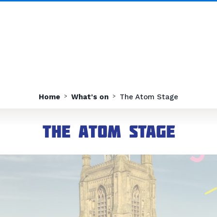
Home
What's on
The Atom Stage
The Atom Stage