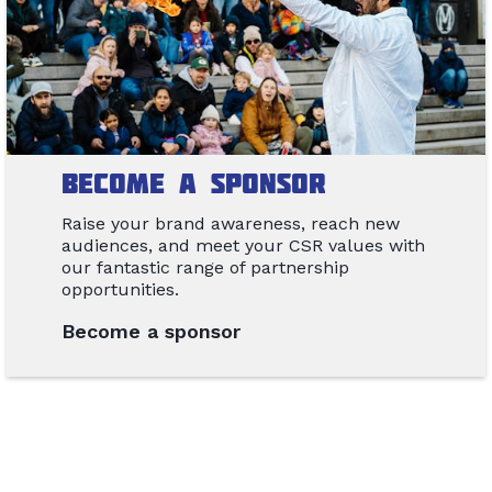
Become a Sponsor
Raise your brand awareness, reach new
audiences, and meet your CSR values with
our fantastic range of partnership
opportunities.
Become a sponsor