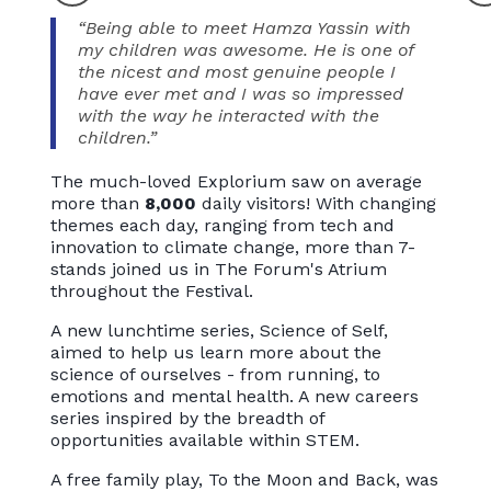
“Being able to meet Hamza Yassin with
my children was awesome. He is one of
the nicest and most genuine people I
have ever met and I was so impressed
with the way he interacted with the
children.”
The much-loved Explorium saw on average
more than
8,000
daily visitors! With changing
themes each day, ranging from tech and
innovation to climate change, more than 7-
stands joined us in The Forum's Atrium
throughout the Festival.
A new lunchtime series, Science of Self,
aimed to help us learn more about the
science of ourselves - from running, to
emotions and mental health. A new careers
series inspired by the breadth of
opportunities available within STEM.
A free family play, To the Moon and Back, was