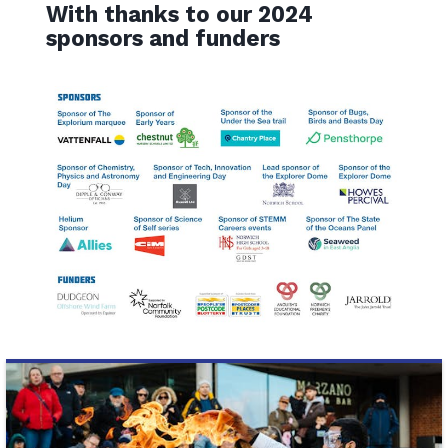
With thanks to our 2024
sponsors and funders