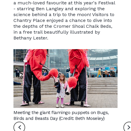
a much-loved favourite at this year's Festival
- starring Ben Langley and exploring the
science behind a trip to the moon! Visitors to
Chantry Place enjoyed a chance to dive into
the depths of the Cromer Shoal Chalk Beds,
in a free trail beautifully illustrated by
Bethany Lester.
Meeting the giant flamingo puppets on Bugs,
Drummi
Birds and Beasts Day (Credit: Beth Moseley)
Essex 