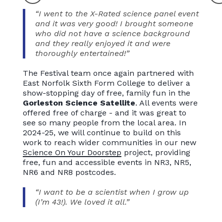
“I went to the X-Rated science panel event
and it was very good! I brought someone
who did not have a science background
and they really enjoyed it and were
thoroughly entertained!”
The Festival team once again partnered with
East Norfolk Sixth Form College to deliver a
show-stopping day of free, family fun in the
Gorleston Science Satellite
. All events were
offered free of charge - and it was great to
see so many people from the local area. In
2024-25, we will continue to build on this
work to reach wider communities in our new
Science On Your Doorstep
project, providing
free, fun and accessible events in NR3, NR5,
NR6 and NR8 postcodes.
“I want to be a scientist when I grow up
(I’m 43!). We loved it all.”