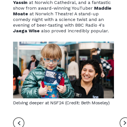
Yassin
at Norwich Cathedral, and a fantastic
show from award-winning YouTuber
Maddie
Moate
at Norwich Theatre! A stand-up
comedy night with a science twist and an
evening of beer-tasting with BBC Radio 4's
Jaega Wise
also proved incredibly popular.
Delving deeper at NSF24 (Credit: Beth Moseley)
Hamza 
Cathed