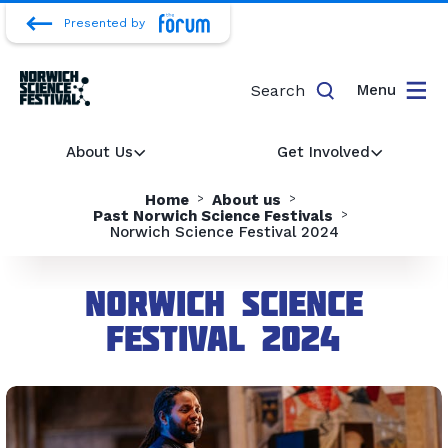
Presented by
Search
Menu
About Us
Get Involved
Home
About us
Past Norwich Science Festivals
Norwich Science Festival 2024
Norwich Science
Festival 2024