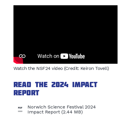
Watch the NSF24 video (Credit: Keiron Tovell)
Read the 2024 Impact
Report
Norwich Science Festival 2024
Impact Report (2.44 MB)