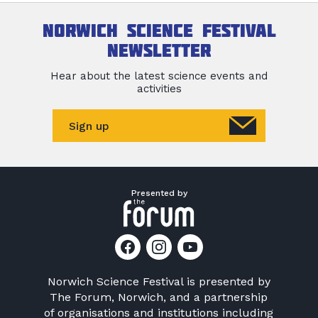
Norwich Science Festival
newsletter
Hear about the latest science events and
activities
Sign up
Presented by
Norwich Science Festival is presented by
The Forum, Norwich
, and a partnership
of organisations and institutions including