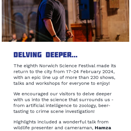
Delving deeper...
The eighth Norwich Science Festival made its
return to the city from 17–24 February 2024,
with an epic line up of more than 230 shows,
talks and workshops for everyone to enjoy!
We encouraged our visitors to delve deeper
with us into the science that surrounds us -
from artificial intelligence to zoology, beer-
tasting to crime scene investigation!
Highlights included a wonderful talk from
wildlife presenter and cameraman,
Hamza